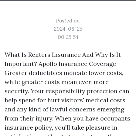
Posted on
2024-08-25
00:25:54
What Is Renters Insurance And Why Is It
Important? Apollo Insurance Coverage
Greater deductibles indicate lower costs,
while greater costs mean even more
security. Your responsibility protection can
help spend for hurt visitors' medical costs
and any kind of lawful concerns emerging
from their injury. When you have occupants
insurance policy, you'll take pleasure in