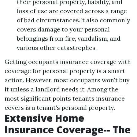
their personal property, liability, and
loss of use are covered across a range
of bad circumstances.It also commonly
covers damage to your personal
belongings from fire, vandalism, and
various other catastrophes.
Getting occupants insurance coverage with
coverage for personal property is a smart
action. However, most occupants won't buy
it unless a landlord needs it. Among the
most significant points tenants insurance
covers is a tenant's personal property.
Extensive Home
Insurance Coverage-- The