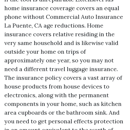
home insurance coverage covers an equal
phone without
Commercial Auto Insurance
La Puente, CA
age reductions. Home
insurance covers relative residing in the
very same household and is likewise valid
outside your home on trips of
approximately one year, so you may not
need a different travel luggage insurance.
The insurance policy covers a vast array of
house products from house devices to
electronics, along with the permanent
components in your home, such as kitchen
area cupboards or the bathroom sink. And
you need to get personal effects protection
in an amount equivalent to the worth of