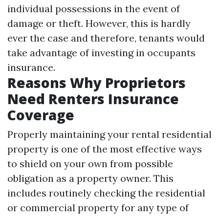
individual possessions in the event of
damage or theft. However, this is hardly
ever the case and therefore, tenants would
take advantage of investing in occupants
insurance.
Reasons Why Proprietors
Need Renters Insurance
Coverage
Properly maintaining your rental residential
property is one of the most effective ways
to shield on your own from possible
obligation as a property owner. This
includes routinely checking the residential
or commercial property for any type of