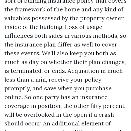
sort of building insurance policy that covers
the framework of the home and any kind of
valuables possessed by the property owner
inside of the building. Loss of usage
influences both sides in various methods, so
the insurance plan differ as well to cover
these events. We'll also keep you both as
much as day on whether their plan changes,
is terminated, or ends. Acquisition in much
less than a min, receive your policy
promptly, and save when you purchase
online. So one party has an insurance
coverage in position, the other fifty percent
will be overlooked in the open if a crash
should occur. An additional element of