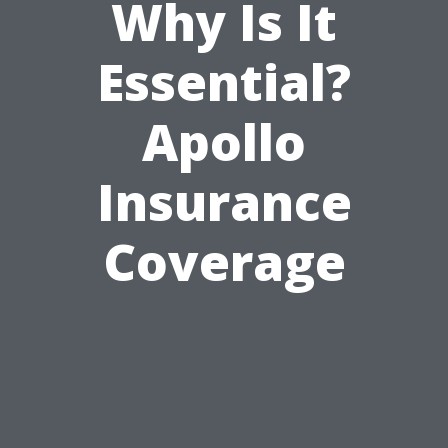
Why Is It
Essential?
Apollo
Insurance
Coverage