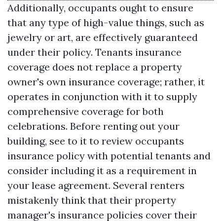
Additionally, occupants ought to ensure
that any type of high-value things, such as
jewelry or art, are effectively guaranteed
under their policy. Tenants insurance
coverage does not replace a property
owner's own insurance coverage; rather, it
operates in conjunction with it to supply
comprehensive coverage for both
celebrations. Before renting out your
building, see to it to review occupants
insurance policy with potential tenants and
consider including it as a requirement in
your lease agreement. Several renters
mistakenly think that their property
manager's insurance policies cover their