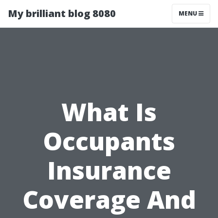
My brilliant blog 8080
MENU
What Is
Occupants
Insurance
Coverage And