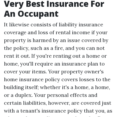
Very Best Insurance For
An Occupant
It likewise consists of liability insurance
coverage and loss of rental income if your
property is harmed by an issue covered by
the policy, such as a fire, and you can not
rent it out. If you're renting out a home or
home, you'll require an insurance plan to
cover your items. Your property owner's
home insurance policy covers losses to the
building itself; whether it's a home, a home,
or a duplex. Your personal effects and
certain liabilities, however, are covered just
with a tenant's insurance policy that you, as