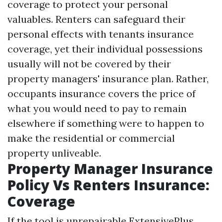
coverage to protect your personal
valuables. Renters can safeguard their
personal effects with tenants insurance
coverage, yet their individual possessions
usually will not be covered by their
property managers' insurance plan. Rather,
occupants insurance covers the price of
what you would need to pay to remain
elsewhere if something were to happen to
make the residential or commercial
property unliveable.
Property Manager Insurance
Policy Vs Renters Insurance:
Coverage
If the tool is unrepairable ExtensivePlus