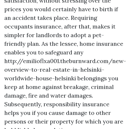
satisfaction, without stressing over the
prices you would certainly have to birth if
an accident takes place. Requiring
occupants insurance, after that, makes it
simpler for landlords to adopt a pet-
friendly plan. As the lessee, home insurance
enables you to safeguard any
http://emilioflxa001.theburnward.com/new-
overview-to-real-estate-in-helsinki-
worldwide-house-helsinki
belongings you
keep at home against breakage, criminal
damage, fire and water damages.
Subsequently, responsibility insurance
helps you if you cause damage to other
persons or their property for which you are