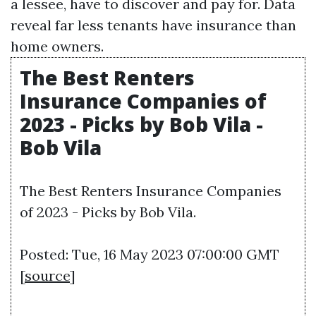
a lessee, have to discover and pay for. Data
reveal far less tenants have insurance than
home owners.
The Best Renters
Insurance Companies of
2023 - Picks by Bob Vila -
Bob Vila
The Best Renters Insurance Companies
of 2023 - Picks by Bob Vila.
Posted: Tue, 16 May 2023 07:00:00 GMT
[
source
]