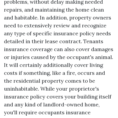
problems, without delay making needed
repairs, and maintaining the home clean
and habitable. In addition, property owners
need to extensively review and recognize
any type of specific insurance policy needs
detailed in their lease contract. Tenants
insurance coverage can also cover damages
or injuries caused by the occupant's animal.
It will certainly additionally cover living
costs if something, like a fire, occurs and
the residential property comes to be
uninhabitable. While your proprietor's
insurance policy covers your building itself
and any kind of landlord-owned home,
you'll require occupants insurance