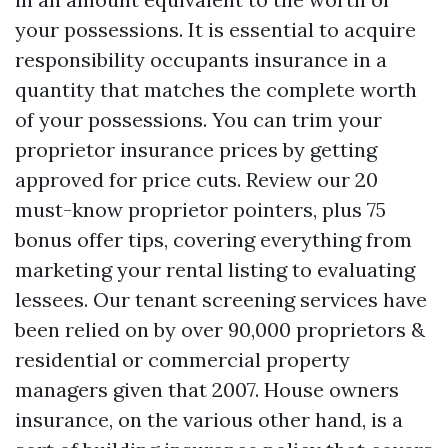
your possessions. It is essential to acquire
responsibility occupants insurance in a
quantity that matches the complete worth
of your possessions. You can trim your
proprietor insurance prices by getting
approved for price cuts. Review our 20
must-know proprietor pointers, plus 75
bonus offer tips, covering everything from
marketing your rental listing to evaluating
lessees. Our tenant screening services have
been relied on by over 90,000 proprietors &
residential or commercial property
managers given that 2007. House owners
insurance, on the various other hand, is a