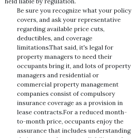
held liable by regulation.
Be sure you recognize what your policy
covers, and ask your representative
regarding available price cuts,
deductibles, and coverage
limitations.That said, it's legal for
property managers to need their
occupants bring it, and lots of property
managers and residential or
commercial property management
companies consist of compulsory
insurance coverage as a provision in
lease contracts.For a reduced month-
to-month price, occupants enjoy the
assurance that includes understanding